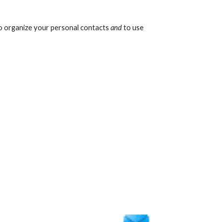
o organize your personal contacts 
and
 to use 