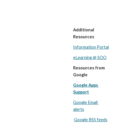
Additional 
Resources
Information Portal
eLearning @ SOO
Resources from 
Google
Google Apps 
Support
Google Email 
alerts
Google RSS feeds