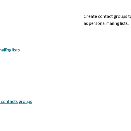
Create contact groups t
as personal mailing lists.
iling lists
 contacts groups