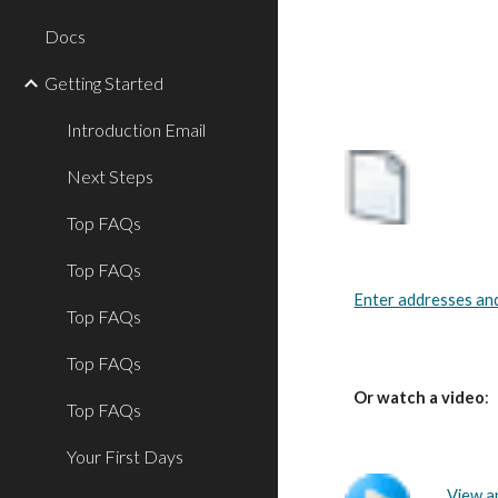
Docs
Getting Started
Introduction Email
Next Steps
Top FAQs
Top FAQs
Enter addresses an
Top FAQs
Top FAQs
Or watch a video
:
Top FAQs
Your First Days
View a