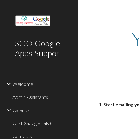
Sk
SOO Google
Apps Support
Welcome
Admin Assistants
1
Start emailing y
Calendar
Chat (Google Talk)
Contacts