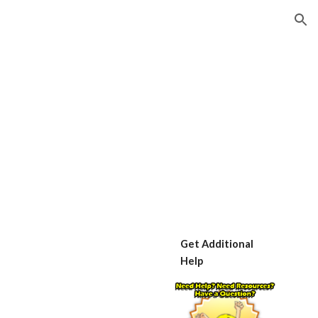
ion
Get Additional 
Help