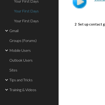
Your First Days
Your First Days
Your First Days
2
Set up contact 
Gmail
Groups (Forums)
Mobile Users
Outlook Users
Sites
Tips and Tricks
Training & Videos