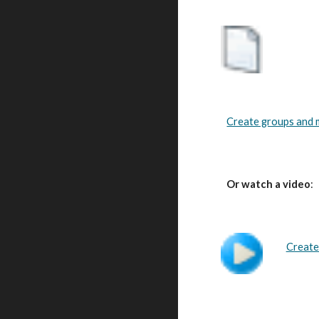
Create groups and ma
Or watch a video
:
Create