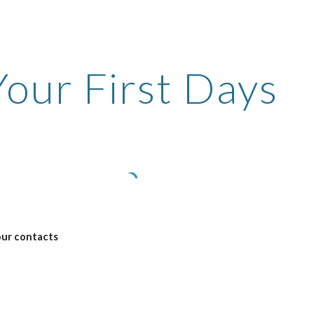
ip to main content
Skip to navigat
Your First Days
our contacts