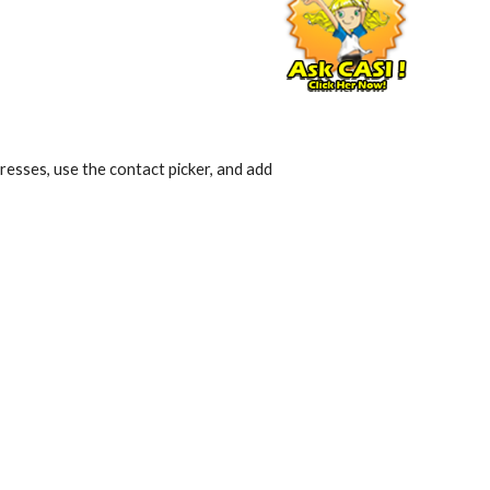
esses, use the contact picker, and add 