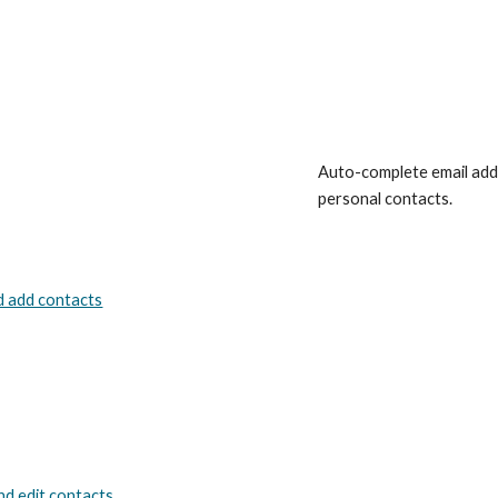
Auto-complete email addr
personal contacts.
d add contacts
nd edit contacts