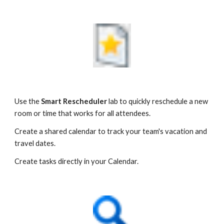
Use the 
Smart Rescheduler
 lab to quickly reschedule a new 
room or time that works for all attendees.
Create a shared calendar to track your team's vacation and 
travel dates.
Create tasks directly in your Calendar.