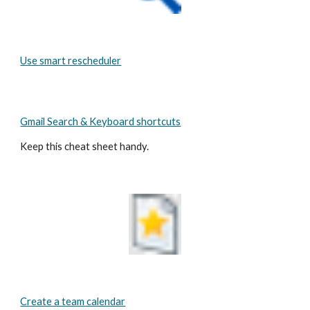
Use smart rescheduler
Gmail Search & Keyboard shortcuts
Keep this cheat sheet handy.
Create a team calendar