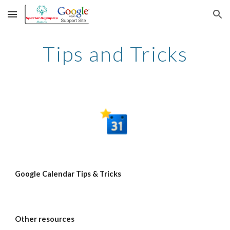
Skip to main content
Skip to navigation
Tips and Tricks
Google Calendar Tips & Tricks
Other resources