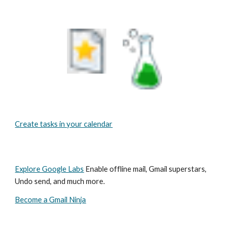
Create tasks in your calendar
Explore Google Labs
 Enable offline mail, Gmail superstars, 
Undo send, and much more.
Become a Gmail Ninja