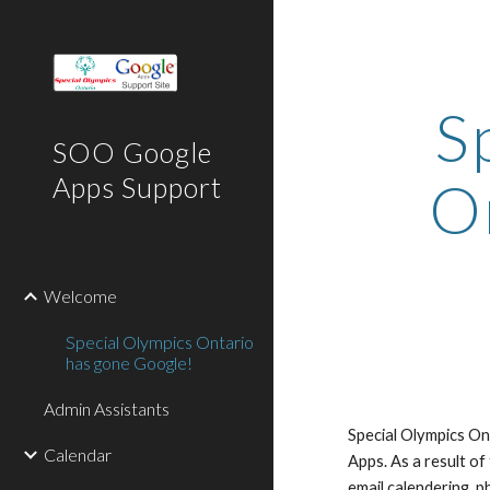
Sk
S
SOO Google
On
Apps Support
Welcome
Special Olympics Ontario
has gone Google!
Admin Assistants
Special Olympics Ont
Calendar
Apps. As a result of
email,calendering, p