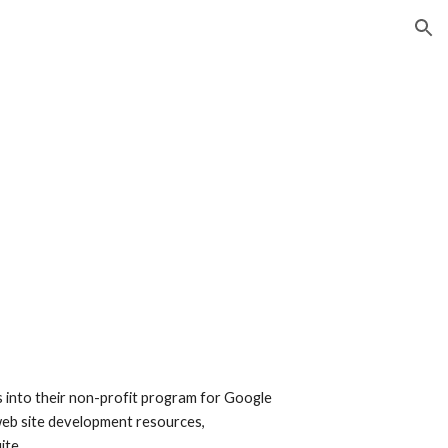
ion
s into their non-profit program for Google 
 web site development resources, 
ite.