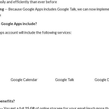
sily and efficiently than ever before
ing
 -- Because Google Apps includes Google Talk, we can now implemen
o
 Google Apps include?
s account will include the following services:
Google Calendar
Google Talk
Google 
benefits?
--
 You get a full 
25 GB
 of online storage for your email (much more th