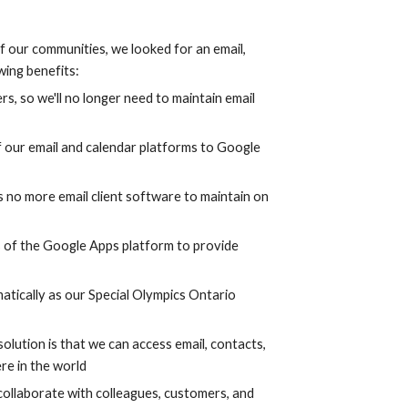
 our communities, we looked for an email, 
wing benefits:
rs, so we'll no longer need to maintain email 
 our email and calendar platforms to Google 
s no more email client software to maintain on 
s of the Google Apps platform to provide 
atically as our Special Olympics Ontario 
olution is that we can access email, contacts, 
re in the world
collaborate with colleagues, customers, and 