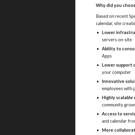
Why did you choos
Based on recent Spe
calendar, site creat
Lower infrastr
servers on-site
Ability to conso
Apps
Lower support 
your computer
Innovative solu
employees with p
Highly scalable
community grows,
Access to serv
and calendar fro
More collabora