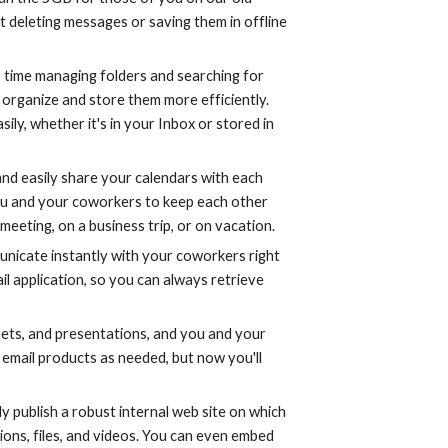
t deleting messages or saving them in offline 
s time managing folders and searching for 
organize and store them more efficiently. 
y, whether it's in your Inbox or stored in 
nd easily share your calendars with each 
ou and your coworkers to keep each other 
meeting, on a business trip, or on vacation.
unicate instantly with your coworkers right 
il application, so you can always retrieve 
ts, and presentations, and you and your 
email products as needed, but now you'll 
ly publish a robust internal web site on which 
ons, files, and videos. You can even embed 