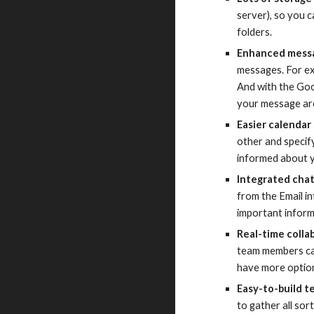
server), so you c
folders.
Enhanced messa
messages. For ex
And with the Goo
your message ar
Easier calendar
other and specif
informed about yo
Integrated cha
from the Email in
important inform
Real-time colla
team members can
have more option
Easy-to-build t
to gather all so