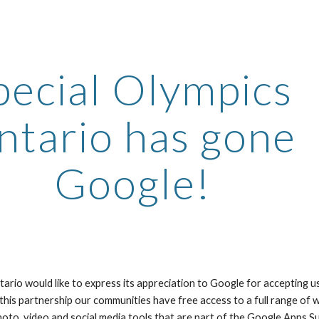
ip to main content
Skip to navigat
pecial Olympics 
tario has gone 
Google!
ario would like to express its appreciation to Google for accepting u
 this partnership our communities have free access to a full range of
hoto, video and social media tools that are part of the Google Apps Su