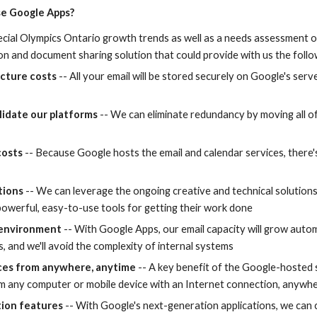
e Google Apps?
cial Olympics Ontario growth trends as well as a needs assessment of
ion and document sharing solution that could provide with us the follo
ucture costs
 -- All your email will be stored securely on Google's serve
lidate our platforms 
-- We can eliminate redundancy by moving all of
costs
 -- Because Google hosts the email and calendar services, there'
tions
 -- We can leverage the ongoing creative and technical solution
owerful, easy-to-use tools for getting their work done
 environment
 -- With Google Apps, our email capacity will grow autom
 and we'll avoid the complexity of internal systems
ices from anywhere, anytime
 -- A key benefit of the Google-hosted s
m any computer or mobile device with an Internet connection, anywhe
tion features
 -- With Google's next-generation applications, we can 