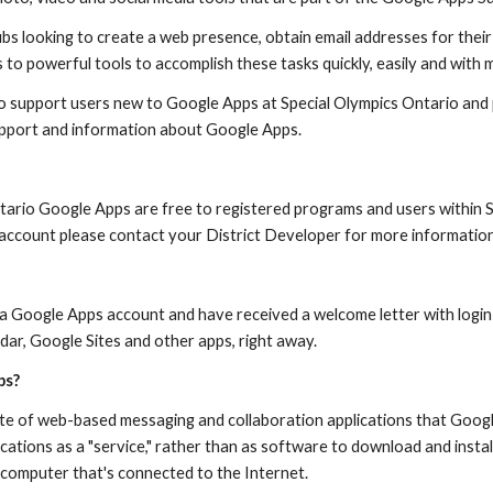
s looking to create a web presence, obtain email addresses for their 
 to powerful tools to accomplish these tasks quickly, easily and with 
 to support users new to Google Apps at Special Olympics Ontario and 
upport and information about Google Apps.
tario Google Apps are free to registered programs and users within Sp
r account please contact your District Developer for more information
 a Google Apps account and have received a welcome letter with login 
dar, Google Sites and other apps, right away.
ps?
ite of web-based messaging and collaboration applications that Googl
cations as a "service," rather than as software to download and install
computer that's connected to the Internet.  