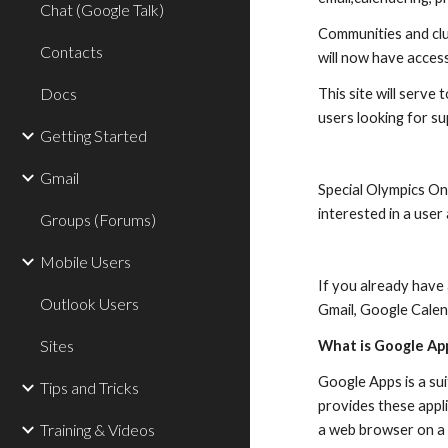
Chat (Google Talk)
Communities and club
Contacts
will now have access
Docs
This site will serve
users looking for s
Getting Started
Gmail
Special Olympics On
interested in a use
Groups (Forums)
Mobile Users
If you already have
Outlook Users
Gmail, Google Calen
Sites
What is Google Ap
Google Apps is a su
Tips and Tricks
provides these appli
Training & Videos
a web browser on a 