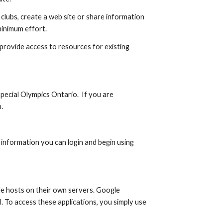
clubs, create a web site or share information 
minimum effort.
provide access to resources for existing 
ecial Olympics Ontario.  If you are 
.
information you can login and begin using 
e hosts on their own servers. Google 
. To access these applications, you simply use 