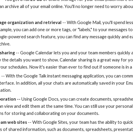
an archive all of your email online. You'll no longer need to worry abou
ge organization and retrieval
 -- With Google Mail, you'll spend les
ample, you can add one or more tags, or "labels," to your messages to 
gle-powered search feature, you can find any message quickly and easil
chive.
 sharing
 -- Google Calendar lets you and your team members quickly a
y the details you want to show. Calendar sharing is a great way for y
ur schedules. Now it's easier than ever to find out if someone is in a 
t
 -- With the Google Talk instant messaging application, you can comm
terface. In addition, all your chats are automatically saved in your Ema
ation.
boration --
 Using Google Docs, you can create documents, spreadshee
 view and edit them at the same time. You can still use your personal 
s for storing and collaborating on your documents. 
eam web sites
 -- With Google Sites, your team has the ability to quick
rts of shared information, such as documents, spreadsheets, presentati