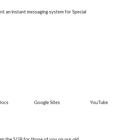
t an instant messaging system for Special 
Docs
Google Sites
YouTube
an the 5GB for those of you on our old 