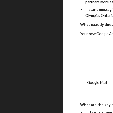
partners more ea
Instant messag
Olympics Ontari
What exactly does
Your new Google App
  Google Mail
What are the key 
Lots of storage 