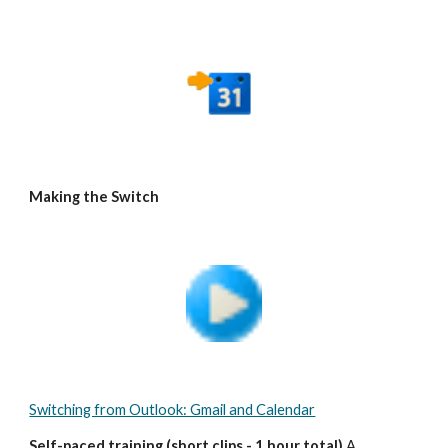
Making the Switch
Switching from Outlook: Gmail and Calendar
Self-paced training (short clips - 1 hour total)
 A 