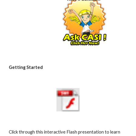
Getting Started
Click through this interactive Flash presentation to learn 