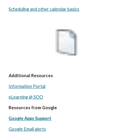
Scheduling and other calendar basics
Additional Resources
Information Portal
eLearning @ SOO
Resources from Google
Google Apps Support
Google Email alerts