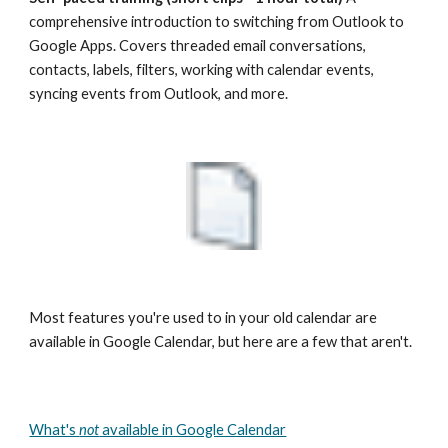
comprehensive introduction to switching from Outlook to 
Google Apps. Covers threaded email conversations, 
contacts, labels, filters, working with calendar events, 
syncing events from Outlook, and more.
Most features you're used to in your old calendar are 
available in Google Calendar, but here are a few that aren't.
What's 
not
 available in Google Calendar