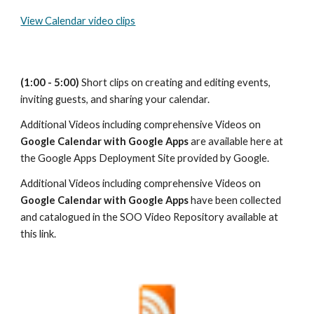
View Calendar video clips
(1:00 - 5:00)
 Short clips on creating and editing events, 
inviting guests, and sharing your calendar.
Additional Videos including comprehensive Videos on 
Google Calendar with Google Apps
 are available here at 
the Google Apps Deployment Site provided by Google.
Additional Videos including comprehensive Videos on 
Google Calendar with Google Apps
 have been collected 
and catalogued in the SOO Video Repository available at 
this link.