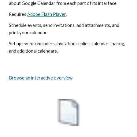
about Google Calendar from each part of its interface.
Requires 
Adobe Flash Player
.
Schedule events, send invitations, add attachments, and 
print your calendar.
Set up event reminders, invitation replies, calendar sharing, 
and additional calendars.
Browse an interactive overview