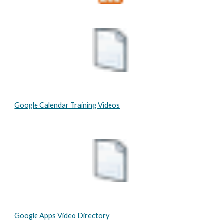
Google Calendar Training Videos
Google Apps Video Directory