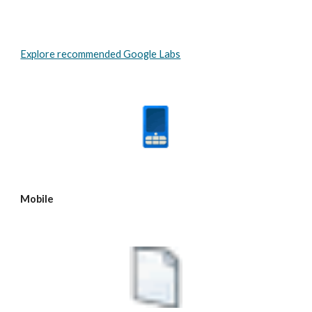
Explore recommended Google Labs
Mobile