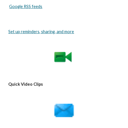
Google RSS feeds
Set up reminders, sharing, and more
Quick Video Clips