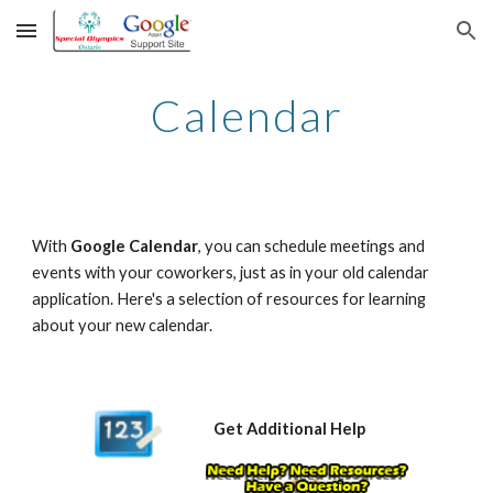
Skip to main content
Skip to navigation
Calendar
With 
Google Calendar
, you can schedule meetings and 
events with your coworkers, just as in your old calendar 
application. Here's a selection of resources for learning 
about your new calendar.
Get Additional Help