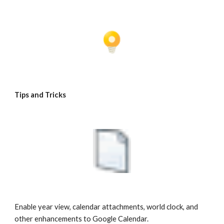
Tips and Tricks
Enable year view, calendar attachments, world clock, and 
other enhancements to Google Calendar.